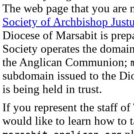
The web page that you are n
Society of Archbishop Just
Diocese of Marsabit is prep
Society operates the domai
the Anglican Communion;
subdomain issued to the Dio
is being held in trust.
If you represent the staff o
would like to learn how to 