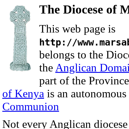
The Diocese of 
This web page is
http://www.marsa
belongs to the Dioc
the
Anglican Doma
part of the Provinc
of Kenya
is an autonomous 
Communion
Not every Anglican diocese