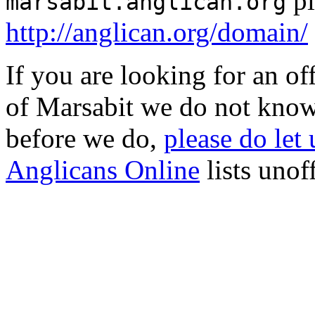
pl
marsabit.anglican.org
http://anglican.org/domain/
If you are looking for an o
of Marsabit we do not know
before we do,
please do let
Anglicans Online
lists unof